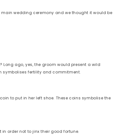
 the main wedding ceremony and we thought it would be
? Long ago, yes, the groom would present a wild
h symbolises fertility and commitment.
 coin to put in her left shoe. These coins symbolise the
n order not to jinx their good fortune.