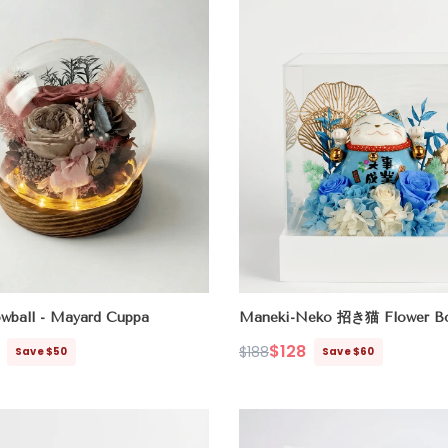
wball - Mayard Cuppa
Maneki-Neko 招き猫 Flower Bo
(Career & Success)
$128
$188
Save $50
Save $60
Regular
Sale
price
price