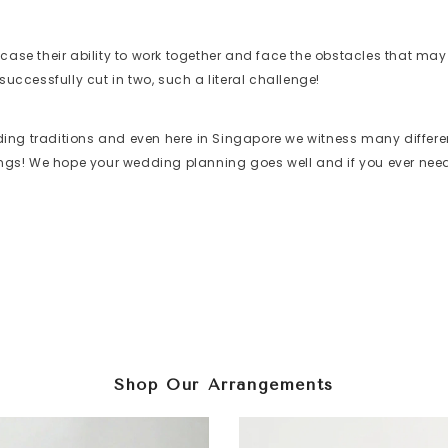
wcase their ability to work together and face the obstacles that m
successfully cut in two, such a literal challenge!
dding traditions and even here in Singapore we witness many differen
ings! We hope your wedding planning goes well and if you ever 
Shop Our Arrangements