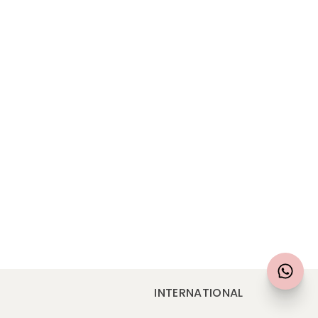
N
INTERNATIONAL