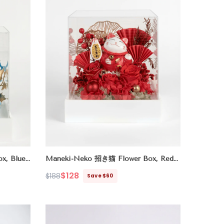
x, Blue
Maneki-Neko 招き猫 Flower Box, Red
(Good Fortune)
$128
$188
Save $60
Regular
Sale
price
price