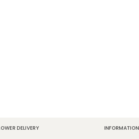
LOWER DELIVERY
INFORMATIO