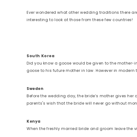
Ever wondered what other wedding traditions there are
interesting to look at those from these few countries!
South Korea
Did you know a goose would be given to the mother-i
goose to his future mother in law. However in modern
Sweden
Before the wedding day, the bride’s mother gives her a g
parents's wish that the bride will never go without mo
Kenya
When the freshly married bride and groom leave the vill