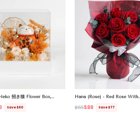
Neko 招き猫 Flower Box,
Hana (Rose) - Red Rose With
Wealth Luck All Ways)
Eucalyptus
- Original
8
$88
$165
Save $60
Save $77
Regular
Sale
price
price