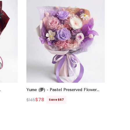
Yume (夢) - Pastel Preserved Flower
Bouquet
- Purple
$78
$145
Save $67
Regular
Sale
price
price