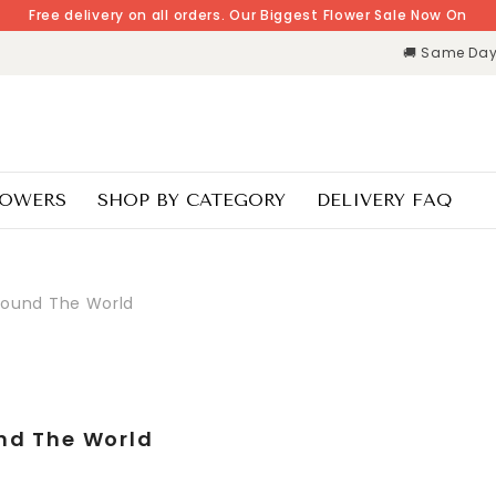
Free delivery on all orders. Our Biggest Flower Sale Now On
🚚 Same Day 
LOWERS
SHOP BY CATEGORY
DELIVERY FAQ
round The World
nd The World