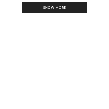
SHOW MORE