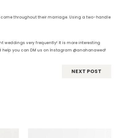
ay come throughout their marriage. Using a two-handle
t weddings very frequently! It is more interesting
need help you can DM us on Instagram @anahanawed!
NEXT POST