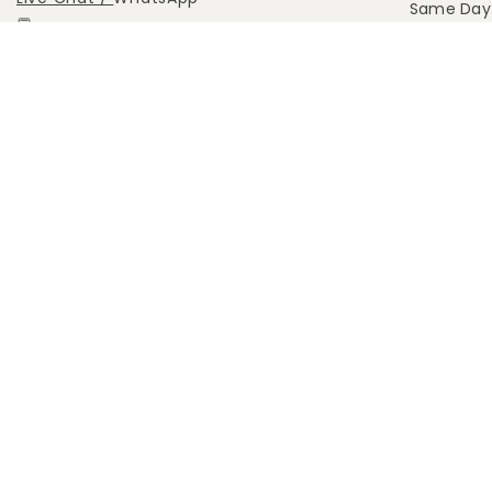
Same Day 
💬
Abou
Call: +65 9455 0145 (Call Only)
Whatsapp: +65 9455 0451
(Click
here)
support@anahanaflower.com
514 Chai Chee Lane, S469029
Lvl: 03-07 (Pickup Orders Only)
FOLLOW US