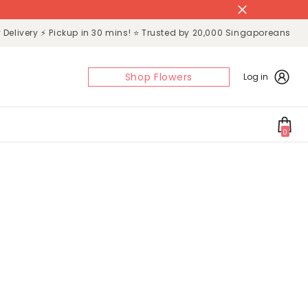
Delivery ⚡ Pickup in 30 mins! ⭐ Trusted by 20,000 Singaporeans
Shop Flowers
Log in
0
0
items