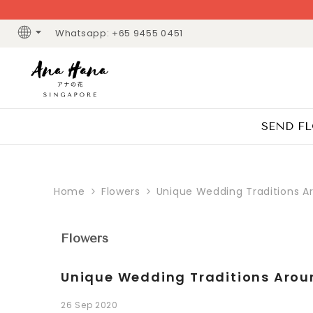
SKIP TO CONTENT
Whatsapp: +65 9455 0451
SEND F
Home
Flowers
Unique Wedding Traditions A
Flowers
Unique Wedding Traditions Arou
26 Sep 2020