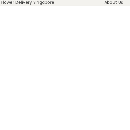
Flower Delivery Singapore
About Us
t Flowers That Last
Media & Press
Blog
Our Process
FAQ
Delivery Info
Contact Us
Terms Of Servic
Refund Policy
Privacy Policy