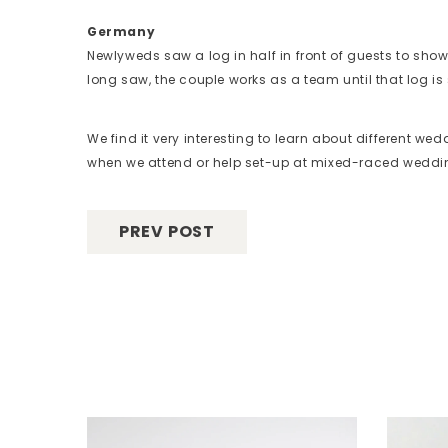
Germany
Newlyweds saw a log in half in front of guests to sho
long saw, the couple works as a team until that log is 
We find it very interesting to learn about different we
when we attend or help set-up at mixed-raced wedd
PREV POST