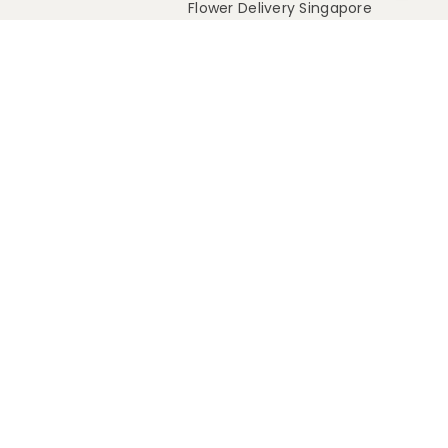
Flower Delivery Singapore
Flower Delivery Australia
Flower Delivery Malaysia
Rest Of World
Intl Shipping Policy
e