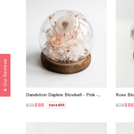
★ Our Reviews
Dandelion Daphne Blowball
- Pink -
Rose Blo
Champagne
$88
$88
$138
$138
Save $50
Regular
Sale
Regular
Sale
price
price
price
price