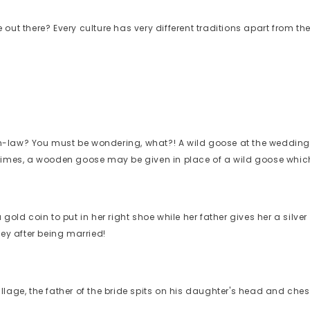
 out there? Every culture has very different traditions apart from
n-law? You must be wondering, what?! A wild goose at the wedding
 times, a wooden goose may be given in place of a wild goose whic
old coin to put in her right shoe while her father gives her a silver
ney after being married!
age, the father of the bride spits on his daughter's head and chest i