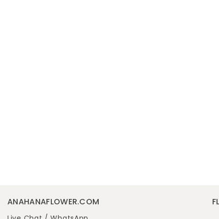
ANAHANAFLOWER.COM
F
Live Chat /
WhatsApp